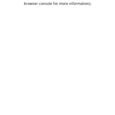
browser console for more information).