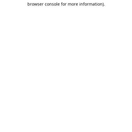
browser console for more information).