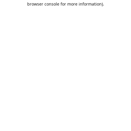
browser console for more information).