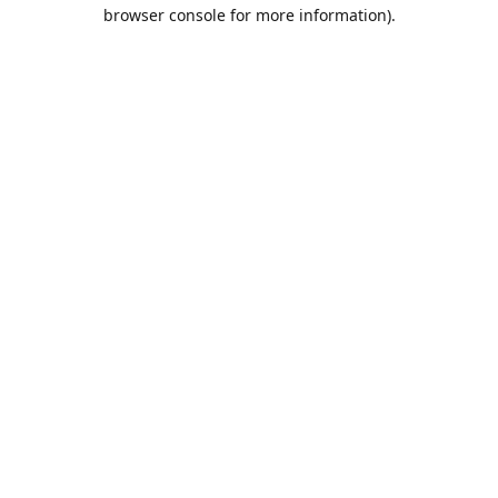
browser console for more information).