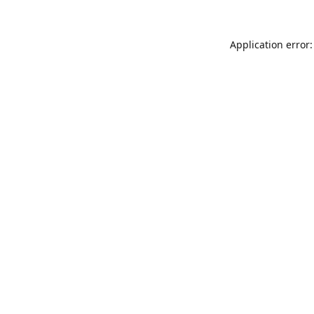
Application error: