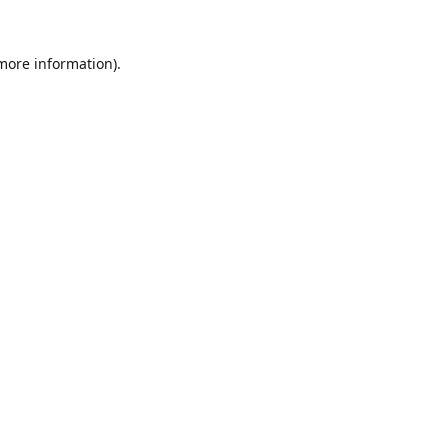
 more information).