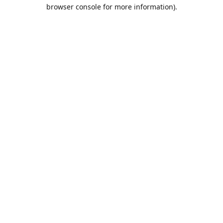
browser console for more information).