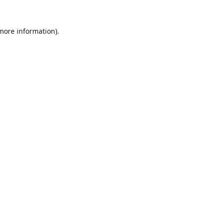
 more information).