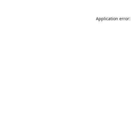
Application error: