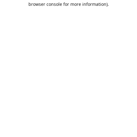
browser console for more information).