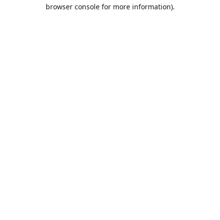
browser console for more information).