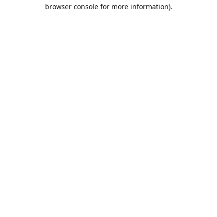
browser console for more information).