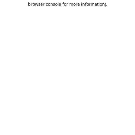
browser console for more information).