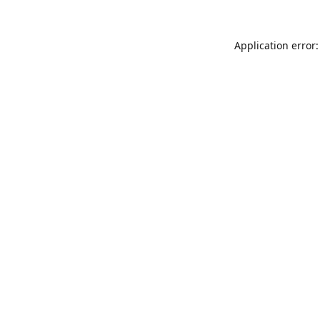
Application error: