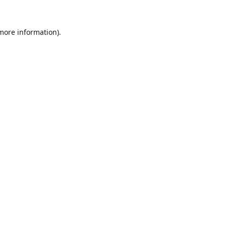
 more information).