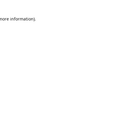
 more information).