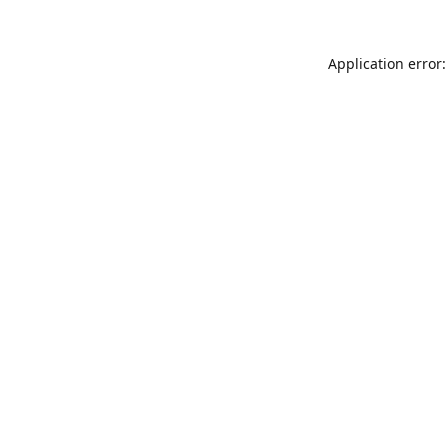
Application error: