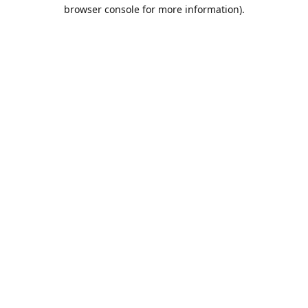
browser console for more information).