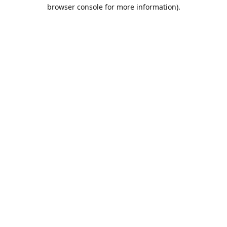
browser console for more information).