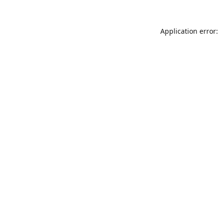
Application error: