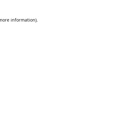
 more information).