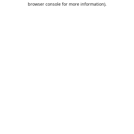
browser console for more information).