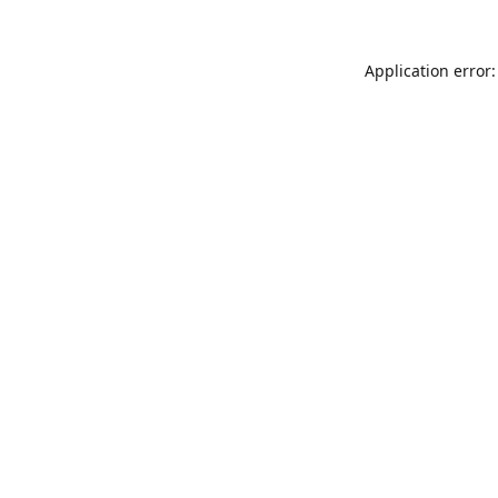
Application error: