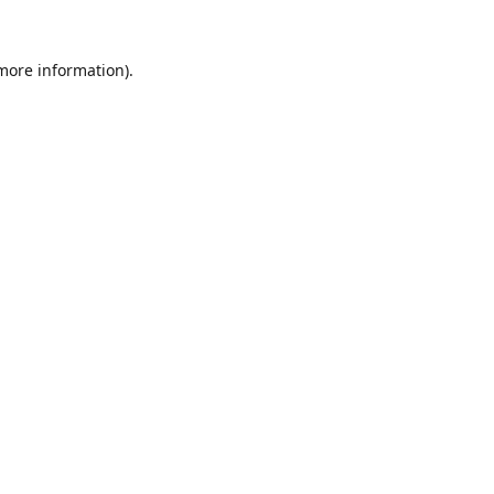
 more information).