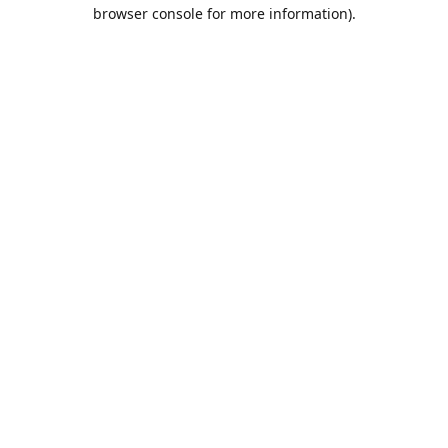
browser console for more information).