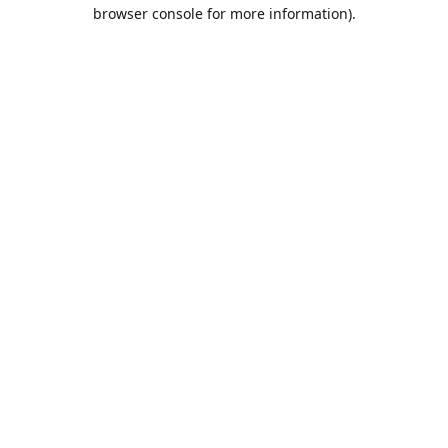
browser console for more information).