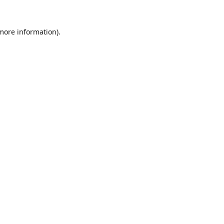
 more information).