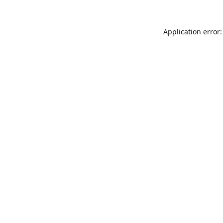
Application error: