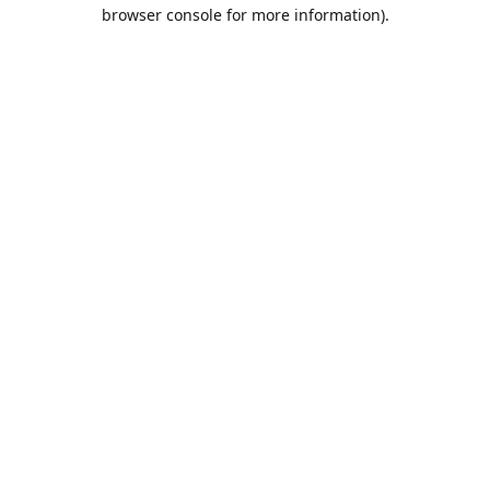
browser console for more information).