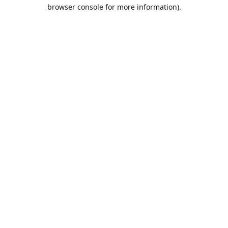
browser console for more information).