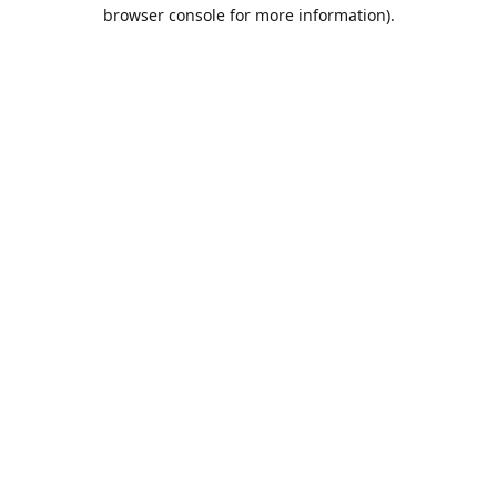
browser console for more information).