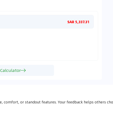
Monthl
SAR 5,337.31
 Calculator
, comfort, or standout features. Your feedback helps others 