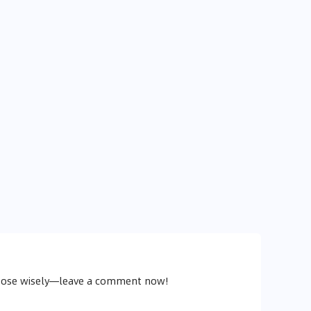
y
choose wisely—leave a comment now!