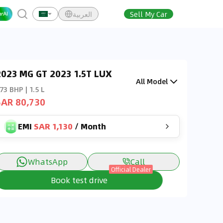
العربية
Sell My Car
2023 MG GT 2023 1.5T LUX
All Model
73 BHP | 1.5 L
SAR 80,730
EMI
SAR 1,130
/
Month
WhatsApp
Call
Official Dealer
Book test drive