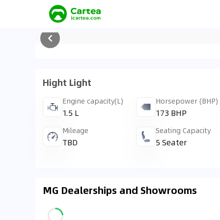
Hight Light
Engine capacity(L)
Horsepower (BHP)
1.5 L
173 BHP
Mileage
Seating Capacity
TBD
5 Seater
MG Dealerships and Showrooms