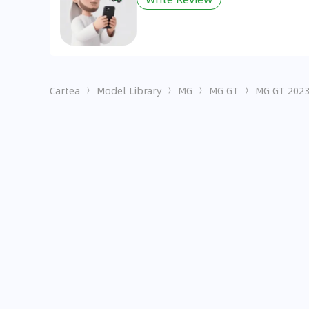
Cartea
Model Library
MG
MG GT
MG GT 2023