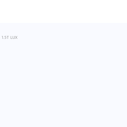
 1.5T LUX