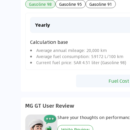
Gasoline 98
Gasoline 95
Gasoline 91
Yearly
Calculation base
Average annual mileage: 20,000 km
Average fuel consumption: 5.9172 L/100 km
Current fuel price: SAR 4.51 liter (Gasoline 98)
Fuel Cost
MG GT User Review
Share your thoughts on performance
Write Review