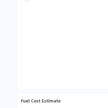
Fuel Cost Estimate