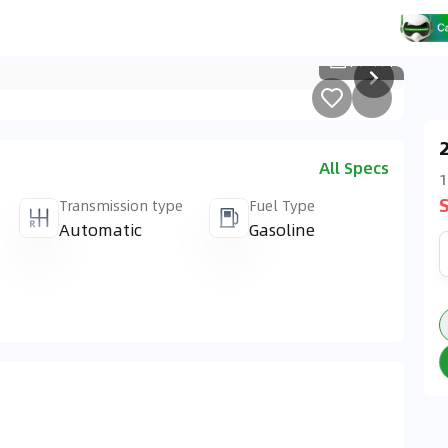
1
/
414
All Specs
1
Transmission type
Fuel Type
Automatic
Gasoline