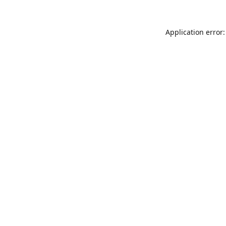
Application error: