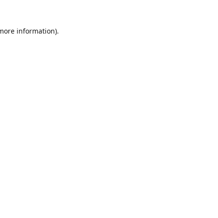
 more information).