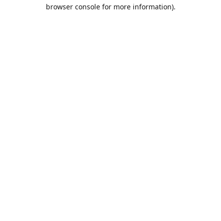
browser console for more information).