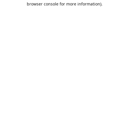
browser console for more information).