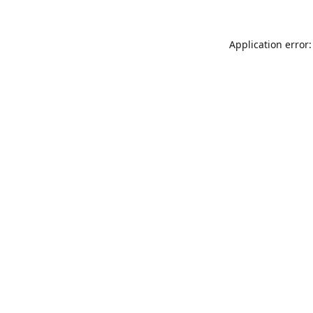
Application error: