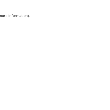
 more information).