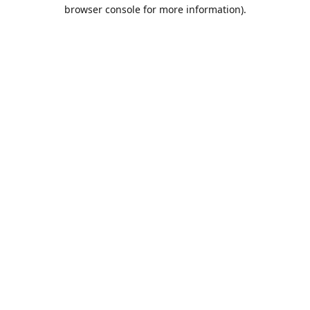
browser console for more information).