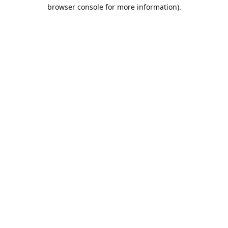
browser console for more information).