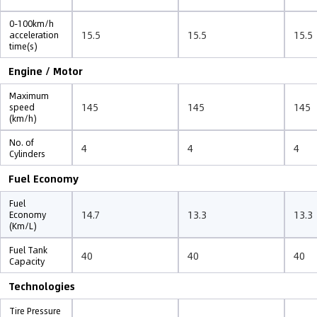
0-100km/h
15.5
15.5
15.5
acceleration
time(s)
Engine / Motor
Maximum
145
145
145
speed
(km/h)
No. of
4
4
4
Cylinders
Fuel Economy
Fuel
14.7
13.3
13.3
Economy
(Km/L)
Fuel Tank
40
40
40
Capacity
Technologies
Tire Pressure