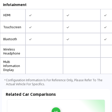
Infotainment
✓
✓
✓
HDMI
✓
✓
✓
Touchscreen
✓
✓
✓
Bluetooth
Wireless
Headphone
Multi
Information
Display
⋅
Configuration Information Is For Reference Only, Please Refer To The
Actual Vehicle For Specifics.
Related Car Comparisons
VS