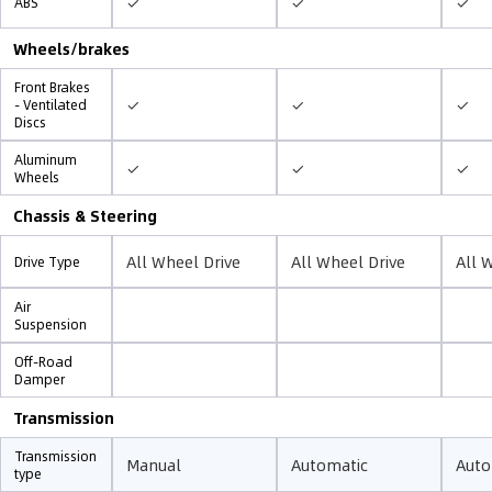
✓
✓
✓
ABS
Wheels/brakes
Front Brakes
✓
✓
✓
- Ventilated
Discs
Aluminum
✓
✓
✓
Wheels
Chassis & Steering
All Wheel Drive
All Wheel Drive
All 
Drive Type
Air
Suspension
Off-Road
Damper
Transmission
Transmission
Manual
Automatic
Auto
type