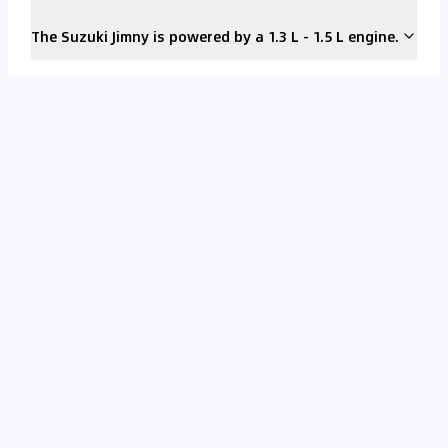
The Suzuki Jimny is powered by a 1.3 L - 1.5 L engine.