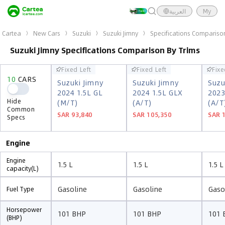
العربية
My
Cartea
New Cars
Suzuki
Suzuki Jimny
Specifications Compariso
Suzuki Jimny Specifications Comparison By Trims
Fixed Left
Fixed Left
Fixe
Fixed Left
Fixed Left
Fixe
10
CARS
10
CARS
Suzuki Jimny
Suzuki Jimny
Suzu
Suzuki Jimny
Suzuki Jimny
Suzu
2024 1.5L GL
2024 1.5L GLX
2023
2024 1.5L GL
2024 1.5L GLX
2023
Hide
(M/T)
(A/T)
(A/T
Hide
(M/T)
(A/T)
(A/T
Common
Common
SAR 93,840
SAR 105,350
SAR 
SAR 93,840
SAR 105,350
SAR 
Specs
Specs
Engine
Engine
1.5 L
1.5 L
1.5 L
capacity(L)
Gasoline
Gasoline
Gaso
Fuel Type
Horsepower
101 BHP
101 BHP
101 
(BHP)