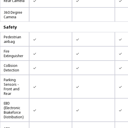
✓
✓
✓
Rear Camera
360 Degree
Camera
Safety
Pedestrian
✓
✓
✓
airbag
Fire
✓
✓
✓
Extinguisher
Collision
✓
✓
✓
Detection
Parking
Sensors -
✓
✓
✓
Front and
Rear
EBD
(Electronic
✓
✓
✓
Brakeforce
Distribution)