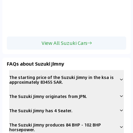
View All Suzuki Cars
FAQs about Suzuki Jimny
The starting price of the Suzuki Jimny in the ksa is
approximately 83455 SAR.
The Suzuki Jimny originates from JPN.
The Suzuki Jimny has 4 Seater.
The Suzuki Jimny produces 84 BHP - 102 BHP
horsepower.