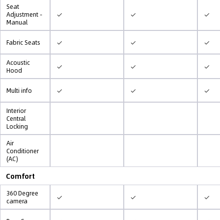
Seat
✓
✓
✓
Adjustment -
Manual
✓
✓
✓
Fabric Seats
Acoustic
✓
✓
✓
Hood
✓
✓
✓
Multi info
Interior
Central
Locking
Air
Conditioner
(AC)
Comfort
360 Degree
✓
✓
✓
camera