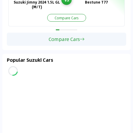
Suzuki Jimny 2024 1.5L GL
Bestune T77
(M/T)
Compare Cars
Compare Cars
Popular Suzuki Cars