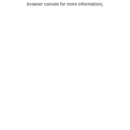
browser console for more information).