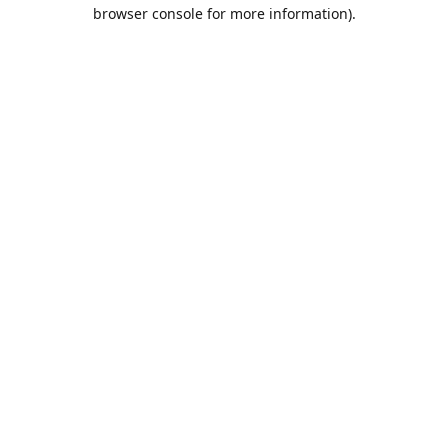
browser console for more information).