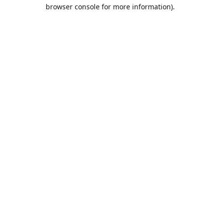
browser console for more information).