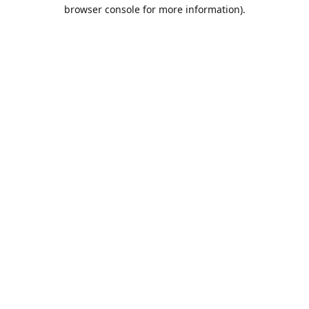
browser console for more information).