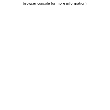
browser console for more information).