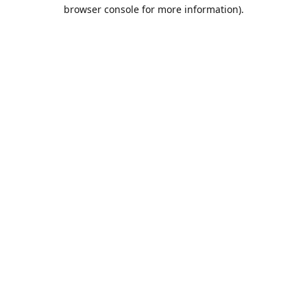
browser console for more information).