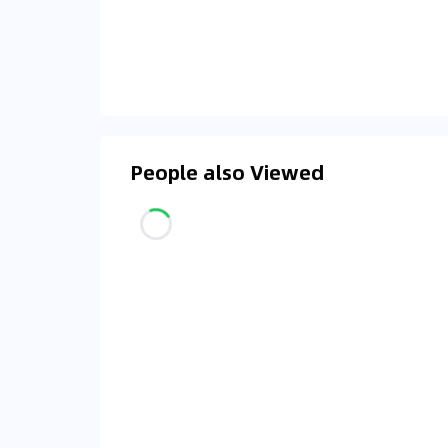
People also Viewed