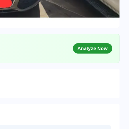
Analyze Now
g Market Data
 to market databases
0
%