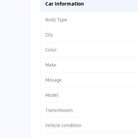
Car Information
Body Type
City
Color
Make
Mileage
Model
Transmission
Vehicle condition