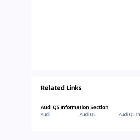
Related Links
Audi Q5 Information Section
Audi
Audi Q5
Audi Q5 I