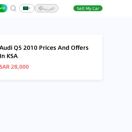
العربية
Sell My Car
Audi Q5 2010 Prices And Offers
In KSA
SAR 28,000