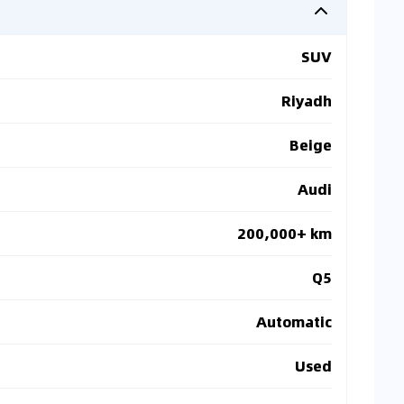
SUV
Riyadh
Beige
Audi
200,000+ km
Q5
Automatic
Used