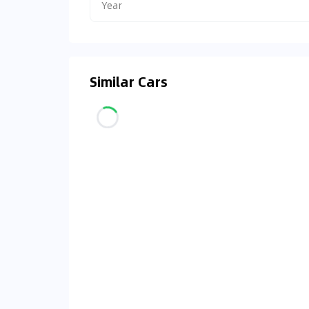
Year
Similar Cars