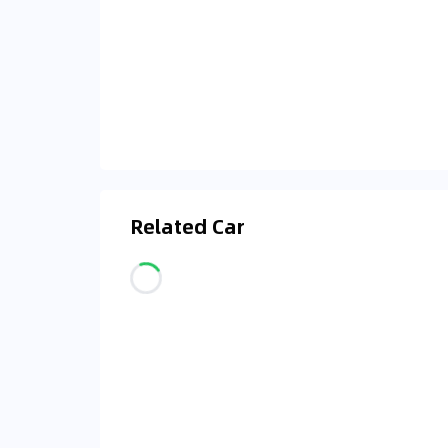
Related Car