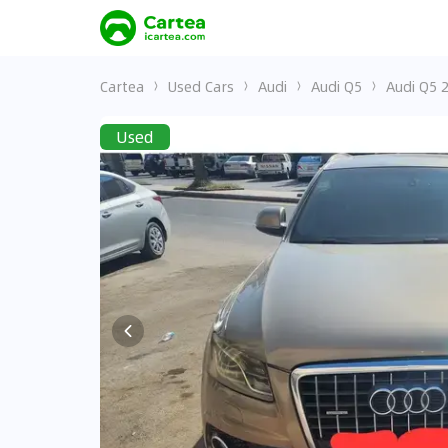
Cartea
Used Cars
Audi
Audi Q5
Audi Q5 
Used