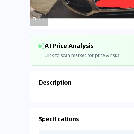
1/17
AI Price Analysis
Click to scan market for price & risks
Description
Analyzin
Connecting
Specifications