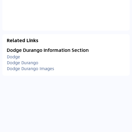
Related Links
Dodge Durango Information Section
Dodge
Dodge Durango
Dodge Durango Images