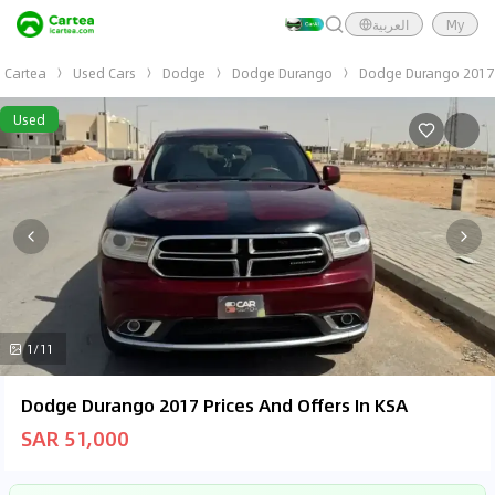
العربية
My
Cartea
Used Cars
Dodge
Dodge Durango
Dodge Durango 2017
Used
1/11
Dodge Durango 2017 Prices And Offers In KSA
SAR 51,000