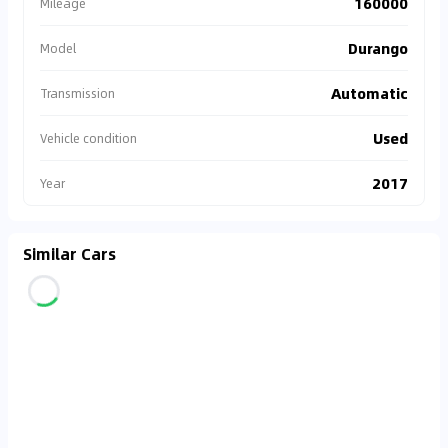
160000
Mileage
Durango
Model
Automatic
Transmission
Used
Vehicle condition
2017
Year
Similar Cars