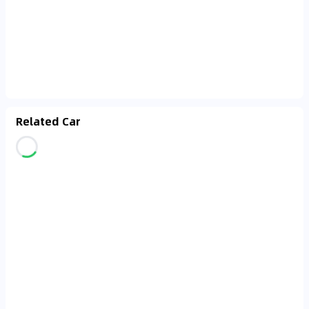
Related Car