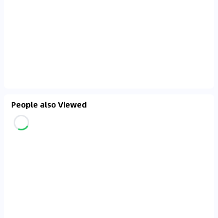
People also Viewed