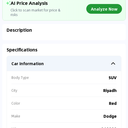
AI Price Analysis
Analyze Now
Click to scan market for price &
risks
Description
Analyzing Market Data
Specifications
Connecting to market databases
Car Information
0
%
SUV
Body Type
Riyadh
City
Red
Color
Dodge
Make