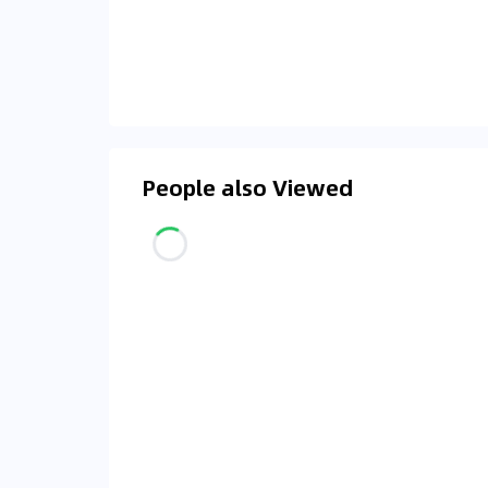
People also Viewed