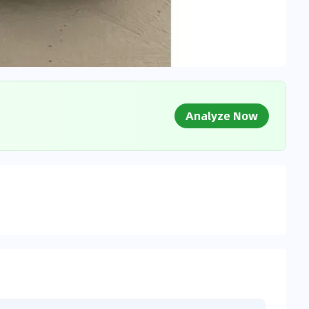
Analyze Now
g Market Data
 to market databases
0
%