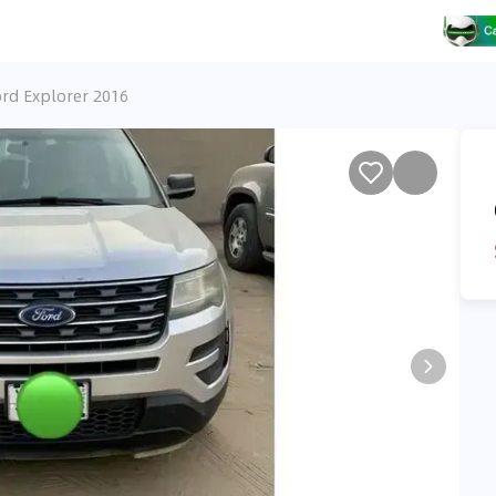
rd Explorer 2016