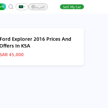
العربية
Sell My Car
Ford Explorer 2016 Prices And
Offers In KSA
SAR 45,000