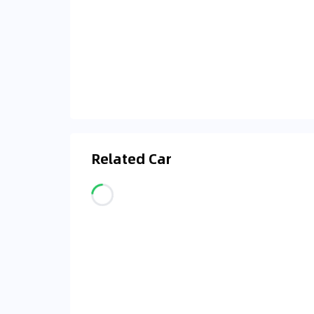
Related Car