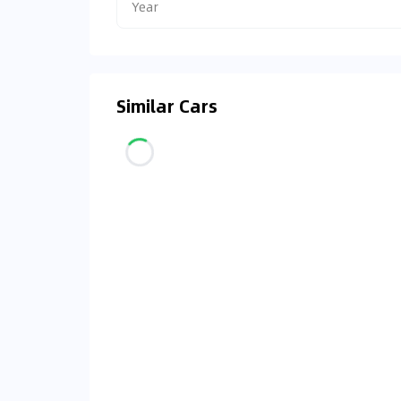
Year
Similar Cars