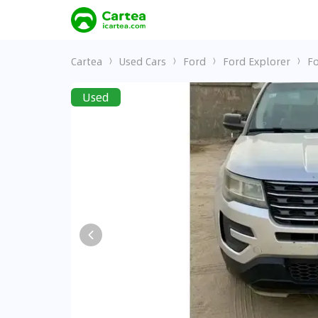
Cartea
Used Cars
Ford
Ford Explorer
Fo
Used