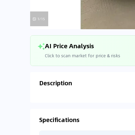
1/15
AI Price Analysis
Click to scan market for price & risks
Description
Analyzin
Connecting
Specifications