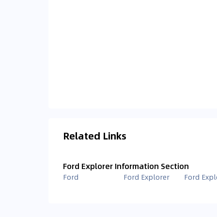
Related Links
Ford Explorer Information Section
Ford
Ford Explorer