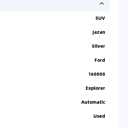
SUV
Jazan
Silver
Ford
160000
Explorer
Automatic
Used