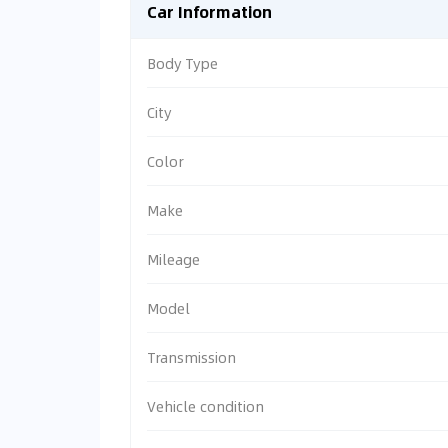
Car Information
Body Type
City
Color
Make
Mileage
Model
Transmission
Vehicle condition