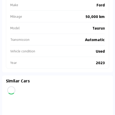
Ford
Make
50,000 km
Mileage
Taurus
Model
Automatic
Transmission
Used
Vehicle condition
2023
Year
Similar Cars