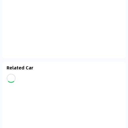
Related Car