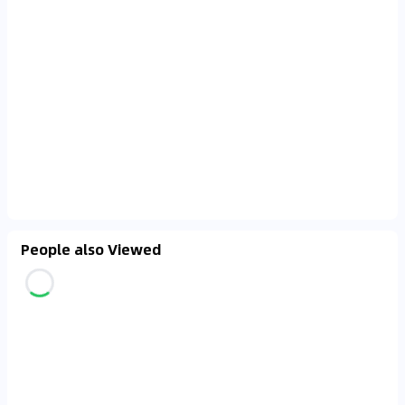
People also Viewed