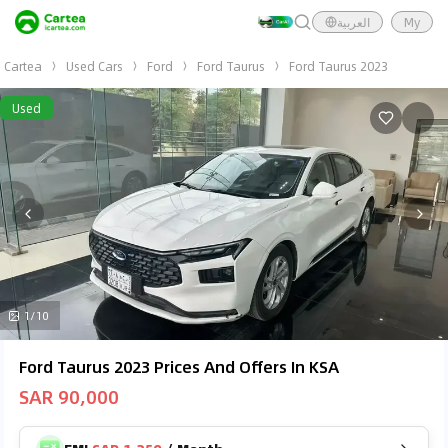
العربية
My
Cartea
Used Cars
Ford
Ford Taurus
Ford Taurus 2023
Used
1/10
Ford Taurus 2023 Prices And Offers In KSA
SAR 90,000