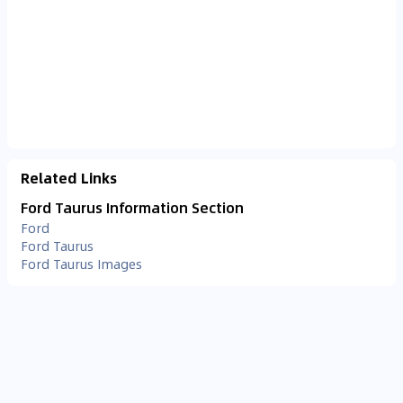
Related Links
Ford Taurus Information Section
Ford
Ford Taurus
Ford Taurus Images