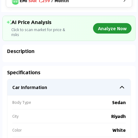
EMI
SAR 1,259
/
Month
AI Price Analysis
Analyze Now
Click to scan market for price &
risks
Description
Analyzing Market Data
Specifications
Connecting to market databases
Car Information
0
%
Sedan
Body Type
Riyadh
City
White
Color