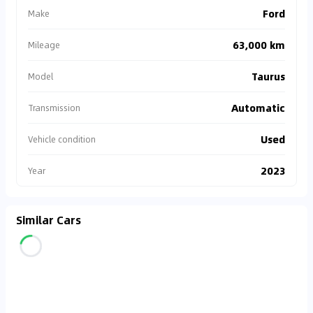
Ford
Make
63,000 km
Mileage
Taurus
Model
Automatic
Transmission
Used
Vehicle condition
2023
Year
Similar Cars