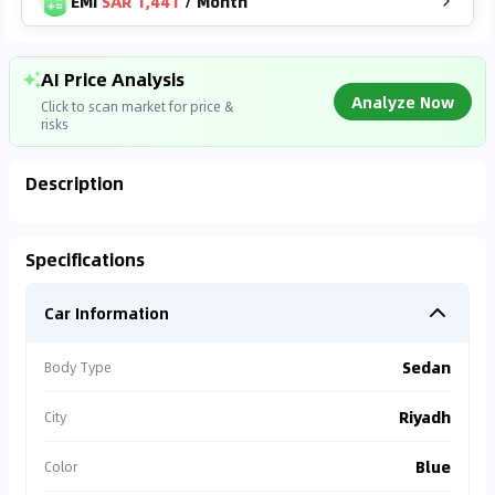
EMI
SAR 1,441
/
Month
AI Price Analysis
Analyze Now
Click to scan market for price &
risks
Description
Analyzing Market Data
Specifications
Connecting to market databases
Car Information
0
%
Sedan
Body Type
Riyadh
City
Blue
Color