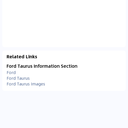
Related Links
Ford Taurus Information Section
Ford
Ford Taurus
Ford Taurus Images