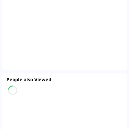
People also Viewed