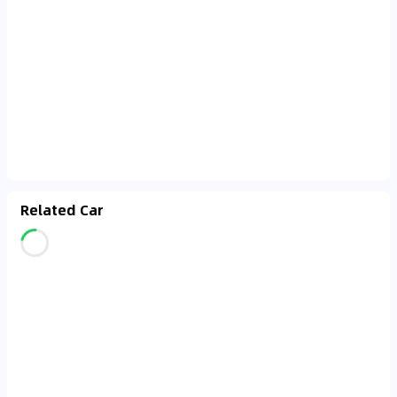
Related Car