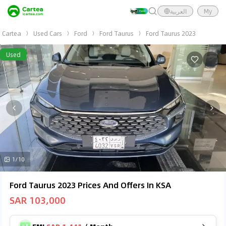
العربية
My
Cartea
Used Cars
Ford
Ford Taurus
Ford Taurus 2023
Used
1/10
Ford Taurus 2023 Prices And Offers In KSA
SAR 103,000