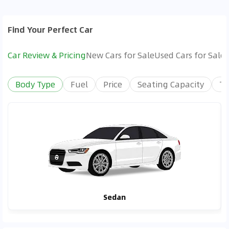
Find Your Perfect Car
Car Review & Pricing
New Cars for Sale
Used Cars for Sale
Body Type
Fuel
Price
Seating Capacity
Tr
Sedan