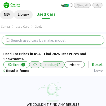
العربية
My
Used Cars
NEV
Library
Cartea
Used Cars
Geely
Used Car Prices in KSA - Find 2026 Best Prices and
Showrooms.
Reset
Filters
coolray
Price
2022 - 202
4
0
Results found
Latest
WE COULDN'T FIND ANY RESULTS