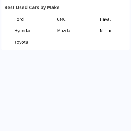
Best Used Cars by Make
Ford
GMC
Haval
Hyundai
Mazda
Nissan
Toyota