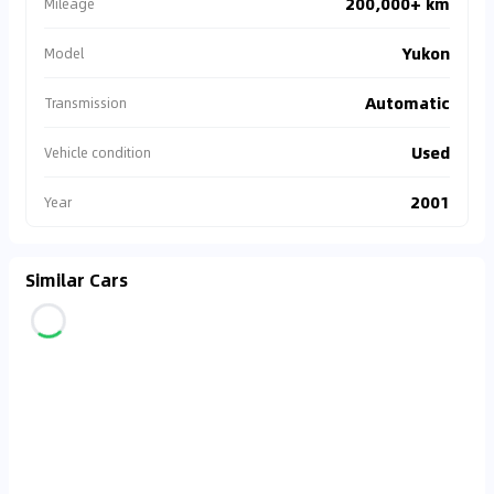
200,000+ km
Mileage
Yukon
Model
Automatic
Transmission
Used
Vehicle condition
2001
Year
Similar Cars