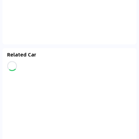
Related Car