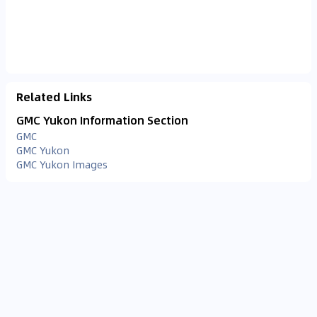
Related Links
GMC Yukon Information Section
GMC
GMC Yukon
GMC Yukon Images