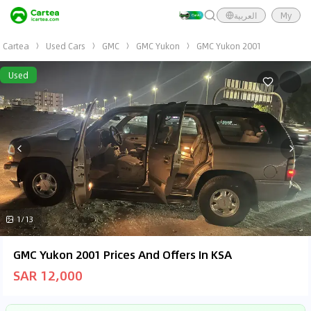
العربية
My
Cartea
Used Cars
GMC
GMC Yukon
GMC Yukon 2001
Used
1/13
GMC Yukon 2001 Prices And Offers In KSA
SAR 12,000