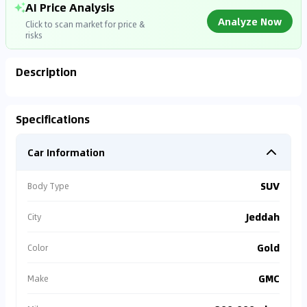
AI Price Analysis
Analyze Now
Click to scan market for price &
risks
Description
Analyzing Market Data
Specifications
Connecting to market databases
Car Information
0
%
SUV
Body Type
Jeddah
City
Gold
Color
GMC
Make