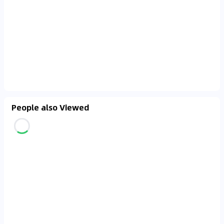
People also Viewed