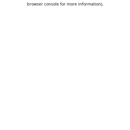
browser console for more information).