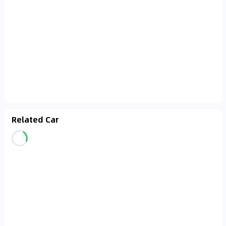
Related Car