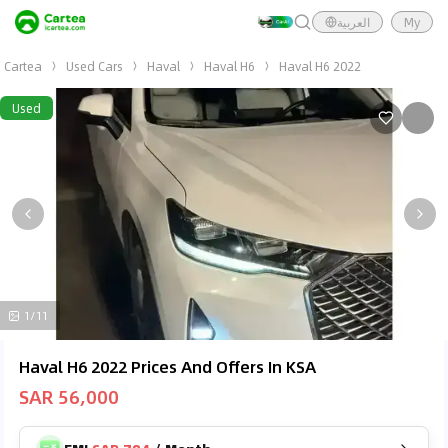
العربية
My
Cartea
Used Cars
Haval
Haval H6
Haval H6 2022
Used
1/11
Haval H6 2022 Prices And Offers In KSA
SAR 56,000