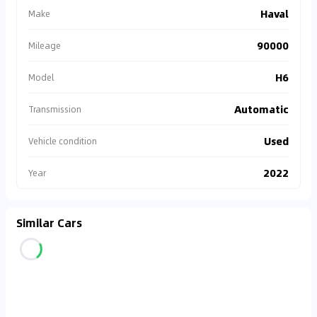
Haval
Make
90000
Mileage
H6
Model
Automatic
Transmission
Used
Vehicle condition
2022
Year
Similar Cars