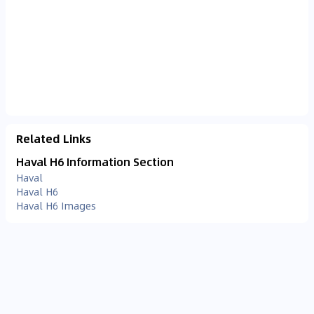
Related Links
Haval H6 Information Section
Haval
Haval H6
Haval H6 Images