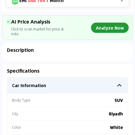
EMI
SAR 784
/
Month
AI Price Analysis
Analyze Now
Click to scan market for price &
risks
Description
Analyzing Market Data
Specifications
Connecting to market databases
Car Information
0
%
SUV
Body Type
Riyadh
City
White
Color