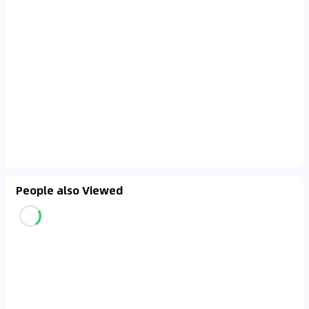
People also Viewed