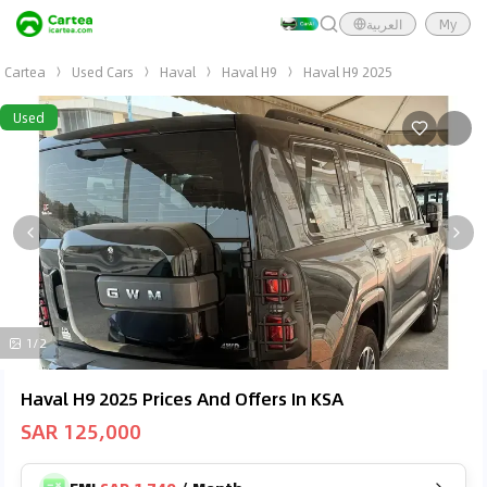
العربية
My
Cartea
Used Cars
Haval
Haval H9
Haval H9 2025
Used
1/2
Haval H9 2025 Prices And Offers In KSA
SAR 125,000