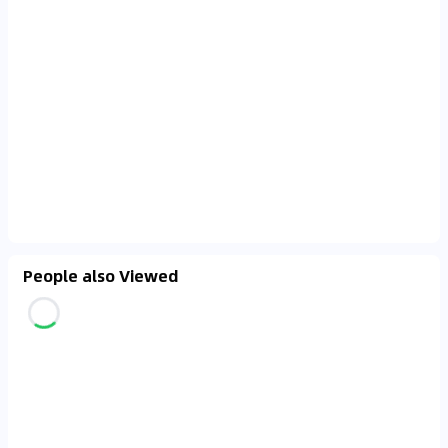
People also Viewed