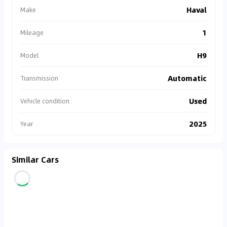
Haval
Make
1
Mileage
H9
Model
Automatic
Transmission
Used
Vehicle condition
2025
Year
Similar Cars