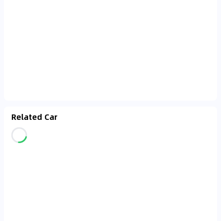
Related Car