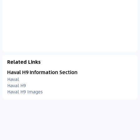
Related Links
Haval H9 Information Section
Haval
Haval H9
Haval H9 Images