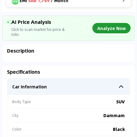
EMI
SAR 1,749
/
Month
AI Price Analysis
Analyze Now
Click to scan market for price &
risks
Description
Analyzing Market Data
Specifications
Connecting to market databases
Car Information
0
%
SUV
Body Type
Dammam
City
Black
Color