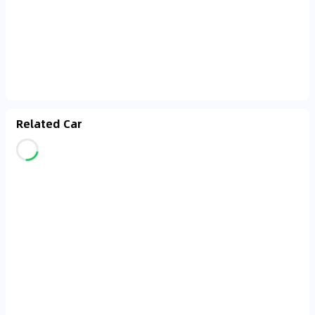
Related Car