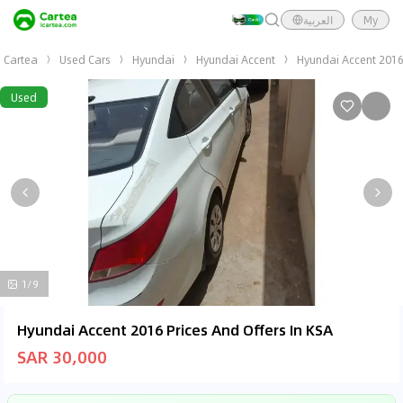
العربية
My
Cartea
Used Cars
Hyundai
Hyundai Accent
Hyundai Accent 201
Used
1/9
Hyundai Accent 2016 Prices And Offers In KSA
SAR 30,000