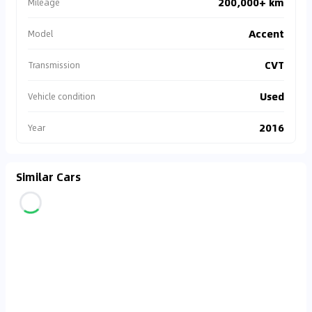
200,000+ km
Mileage
Accent
Model
CVT
Transmission
Used
Vehicle condition
2016
Year
Similar Cars