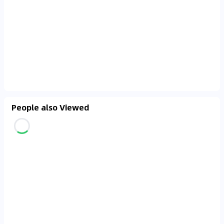
People also Viewed