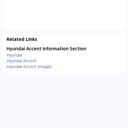
Related Links
Hyundai Accent Information Section
Hyundai
Hyundai Accent
Hyundai Accent Images