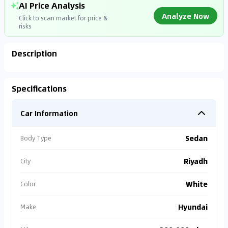
AI Price Analysis
Analyze Now
Click to scan market for price &
risks
Description
Analyzing Market Data
Specifications
Connecting to market databases
Car Information
0
%
Sedan
Body Type
Riyadh
City
White
Color
Hyundai
Make