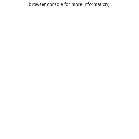
browser console for more information).